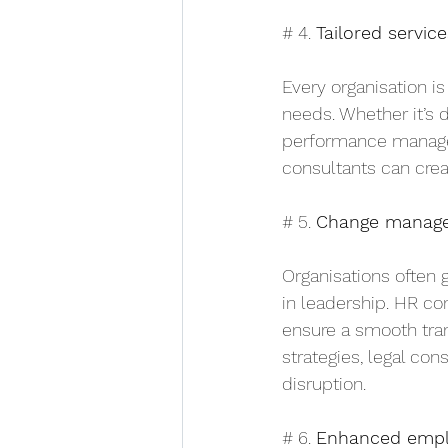
# 4. 
Tailored service
Every organisation is
needs. Whether it’s
performance manageme
consultants can creat
# 5. 
Change manag
Organisations often g
in leadership. HR co
ensure a smooth tra
strategies, legal co
disruption.
# 6. 
Enhanced empl