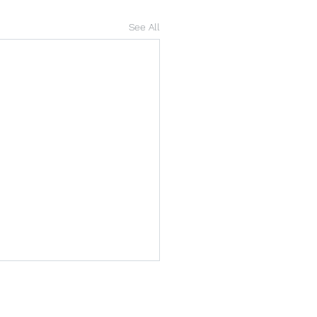
See All
arshallhr.co.uk
01646 405 004