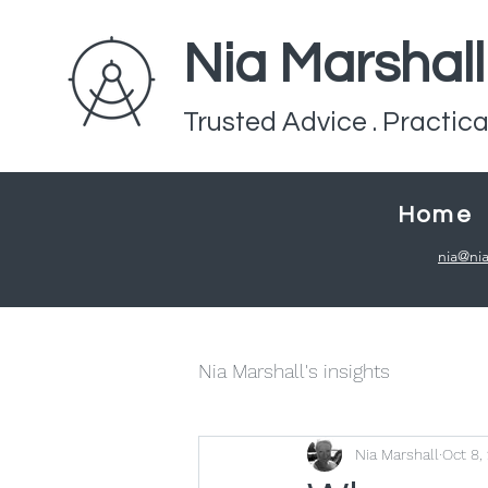
Nia Marshal
Trusted Advice . Practica
Home
nia@nia
Nia Marshall's insights
Nia Marshall
Oct 8,