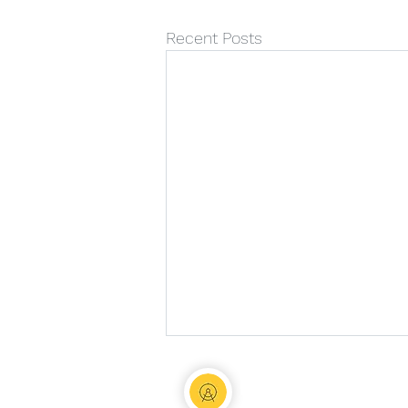
Recent Posts
Nia Marshall 