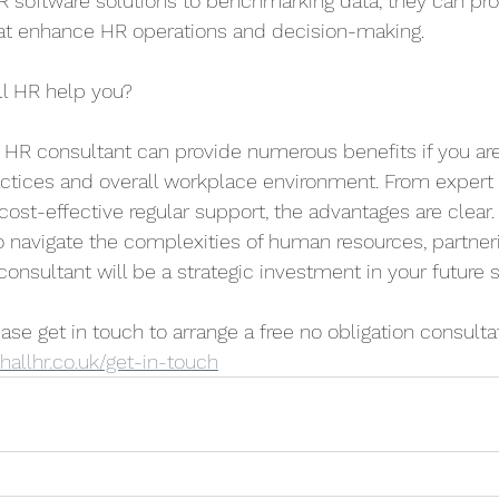
R software solutions to benchmarking data, they can pro
hat enhance HR operations and decision-making.
l HR help you?
 HR consultant can provide numerous benefits if you are
ctices and overall workplace environment. From expert
 cost-effective regular support, the advantages are clear.
 navigate the complexities of human resources, partneri
consultant will be a strategic investment in your future 
lease get in touch to arrange a free no obligation consulta
allhr.co.uk/get-in-touch