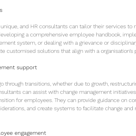
s
 unique, and HR consultants can tailor their services to 
 developing a comprehensive employee handbook, impl
nt system, or dealing with a grievance or disciplinary
e customised solutions that align with a organisation’s pr
ement support
o through transitions, whether due to growth, restructuri
nsultants can assist with change management initiatives,
nsition for employees. They can provide guidance on c
nsiderations, and create systems to facilitate change and
oyee engagement