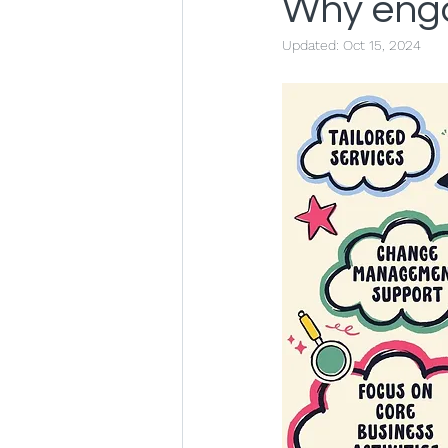
Why enga
Updated:
Oct 15, 2024