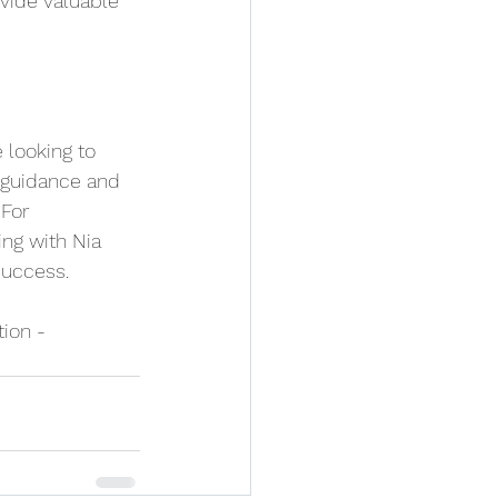
vide valuable 
 looking to 
 guidance and 
 For 
ng with Nia 
success.
tion - 