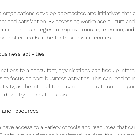
 organisations develop approaches and initiatives that
 and satisfaction. By assessing workplace culture an
ecommend strategies to improve morale, retention, and p
rce often leads to better business outcomes.
usiness activities
nctions to a consultant, organisations can free up intern
to focus on core business activities. This can lead to i
tivity, as the internal team can concentrate on their pri
d down by HR-related tasks.
s and resources
 have access to a variety of tools and resources that ca