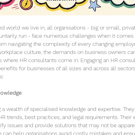
d world we live in, all organisations - big or small, privat
oluntarily run - face numerous challenges when it comes
om navigating the complexity of every changing employ
e workplace culture, the demands on business owners ca
is where HR consultants come in. Engaging an HR consul
enefits for businesses of all sizes and across all sectors
s:
nowledge
 a wealth of specialised knowledge and expertise. They 
HR trends, best practices, and legal requirements. Their
ify issues and provide solutions that may not be apparen
e can help organisations avoid costly mistakes and ens