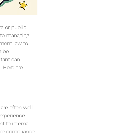
e or public, 
 to managing 
ment law to 
n be 
tant can 
. Here are 
are often well-
 experience 
t to internal 
ure compliance 