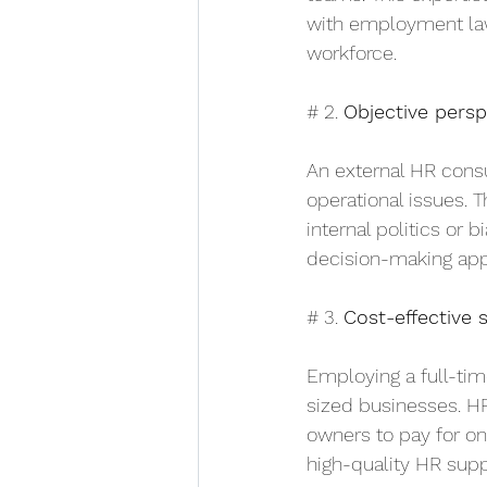
with employment law;
workforce.
# 2. 
Objective persp
An external HR consu
operational issues. 
internal politics or 
decision-making appr
# 3. 
Cost-effective 
Employing a full-tim
sized businesses. HR
owners to pay for on
high-quality HR sup