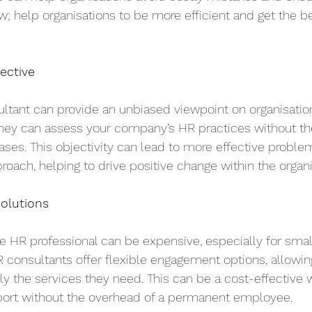
 help organisations to be more efficient and get the bes
ective
ltant can provide an unbiased viewpoint on organisatio
They can assess your company’s HR practices without the
biases. This objectivity can lead to more effective probl
oach, helping to drive positive change within the organi
solutions
e HR professional can be expensive, especially for sm
 consultants offer flexible engagement options, allowin
ly the services they need. This can be a cost-effective 
port without the overhead of a permanent employee.