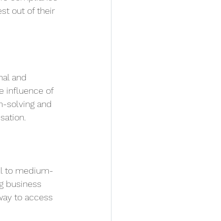
t out of their 
nal and 
 influence of 
em-solving and 
sation.
all to medium-
g business 
way to access 