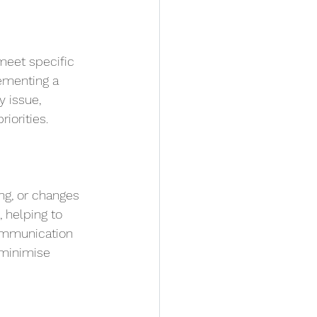
meet specific 
ementing a 
 issue, 
iorities.
ng, or changes 
 helping to 
ommunication 
 minimise 