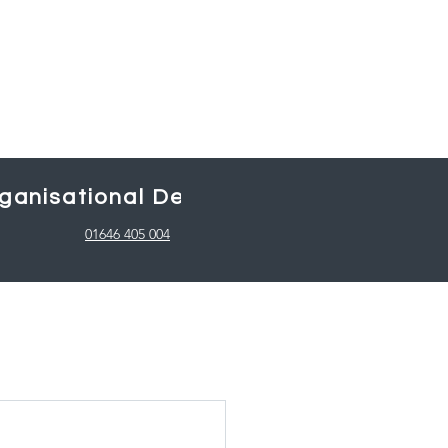
ganisational Design
Working with
01646 405 004