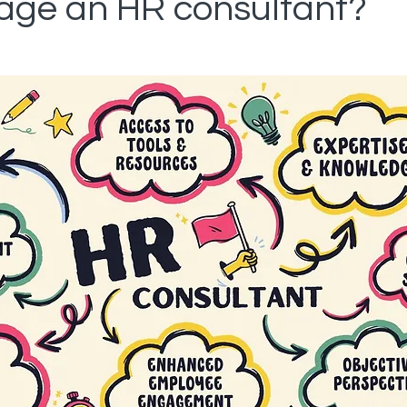
ge an HR consultant?