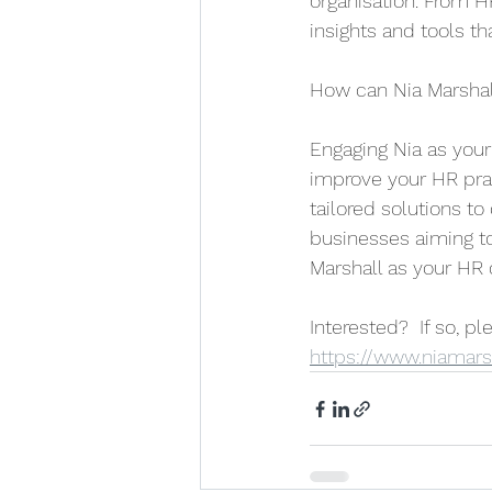
organisation. From H
insights and tools t
How can Nia Marshal
Engaging Nia as your
improve your HR pra
tailored solutions to
businesses aiming to
Marshall as your HR 
Interested?  If so, p
https://www.niamarsh