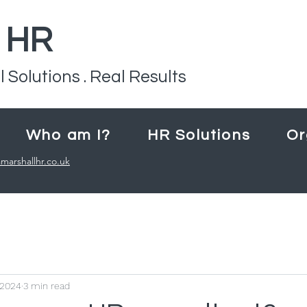
l HR
l Solutions . Real Results
Who am I?
HR Solutions
Or
marshallhr.co.uk
 2024
3 min read