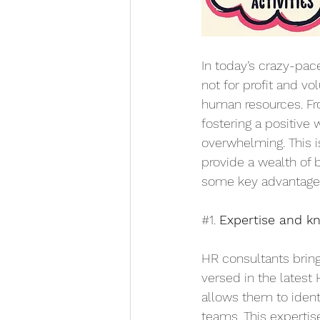
In today’s crazy-pace
not for profit and v
human resources. Fr
fostering a positiv
overwhelming. This 
provide a wealth of b
some key advantage
#1
. 
Expertise and k
HR consultants bring
versed in the latest 
allows them to ident
teams. This expertis