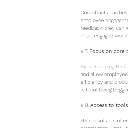
Consultants can help
employee engagement
feedback, they can r
more engaged workfo
# 7. 
Focus on core b
By outsourcing HR fu
and allow employees 
efficiency and produc
without being bogge
# 8. 
Access to tool
HR consultants often