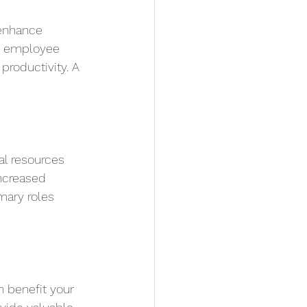
 enhance 
d employee 
roductivity. A 
al resources 
ncreased 
mary roles 
n benefit your 