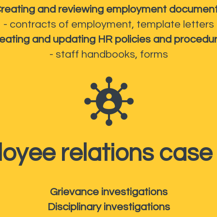
reating and reviewing employment documen
- contracts of employment, template letters
eating and updating HR policies and procedu
- staff handbooks, forms
oyee relations case
Grievance investigations
Disciplinary investigations