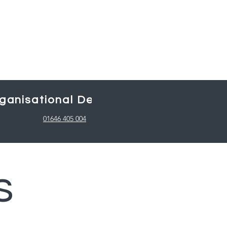
ganisational Design
Working with
01646 405 004
s