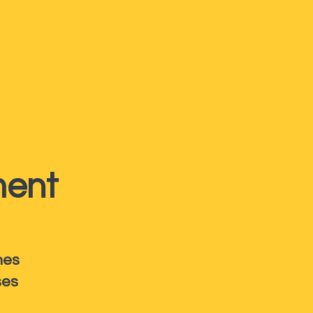
ent
hes
ses