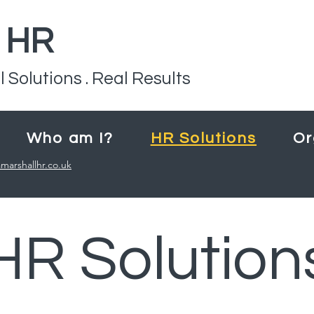
l HR
l Solutions . Real Results
Who am I?
HR Solutions
Or
marshallhr.co.uk
HR Solution