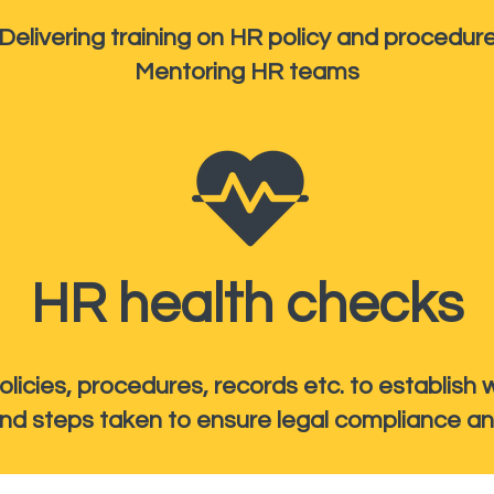
Delivering training on HR policy and procedur
Mentoring HR teams
HR health checks
olicies, procedures, records etc. to establis
d steps taken to ensure legal compliance an