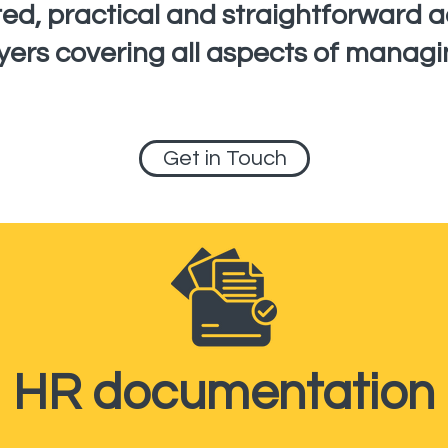
sted, practical and straightforward 
yers covering all aspects of managi
Get in Touch
HR documentation