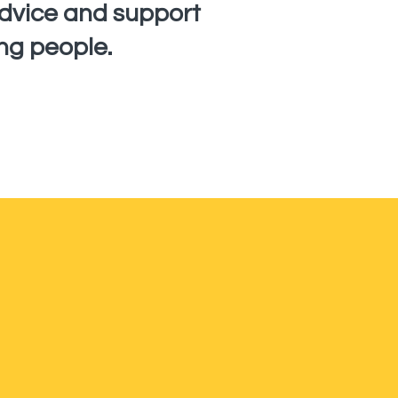
advice and support
ng people.