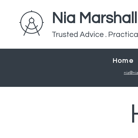
Nia Marshal
Trusted Advice . Practica
Home
nia@nia