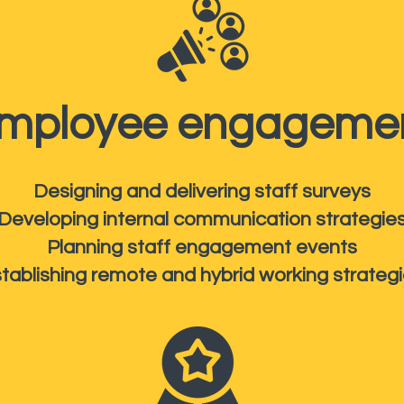
mployee engageme
Designing and delivering staff surveys
Developing internal communication strategie
Planning staff engagement events
tablishing remote and hybrid working strateg