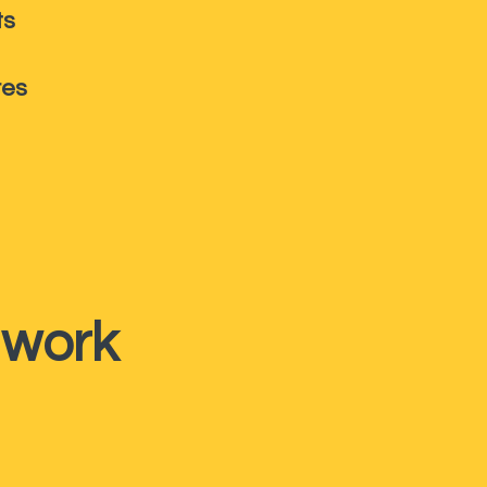
ts
res
 work