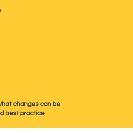
e
h what changes can be
d best practice