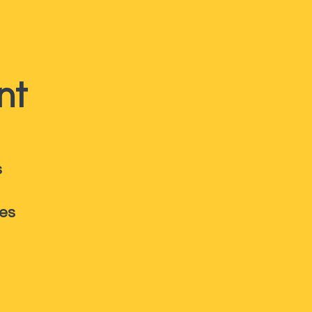
nt
s
ies