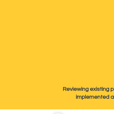
Reviewing existing p
implemented an