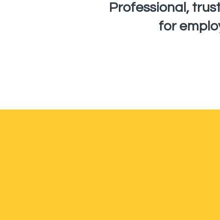
Professional, tru
for emplo