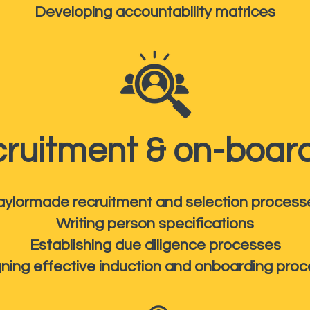
Developing accountability matrices
ruitment & on-boar
aylormade recruitment and selection process
Writing person specifications
Establishing due diligence processes
ning effective induction and onboarding pro