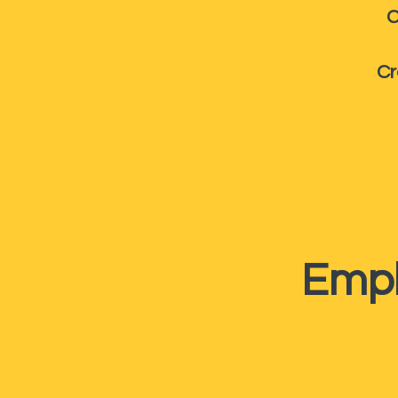
C
Cr
Empl