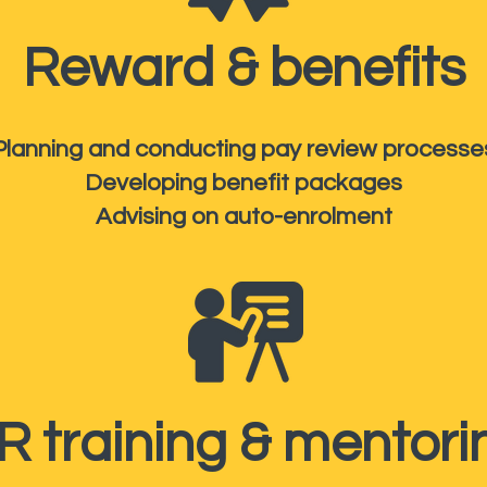
Reward & benefits
Planning and conducting pay review processe
Developing benefit packages
Advising on auto-enrolment
R training & mentori