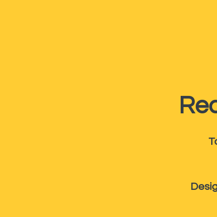
Rec
T
Desig