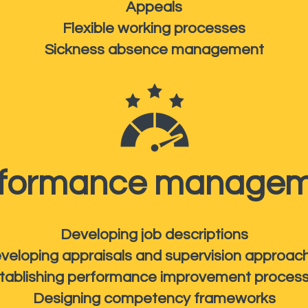
Appeals
Flexible working processes
Sickness absence management
rformance managem
Developing job descriptions
veloping appraisals and supervision approac
tablishing performance improvement proces
Designing competency frameworks